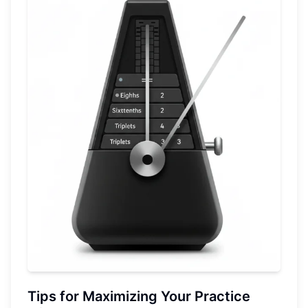
Tips for Maximizing Your Practice