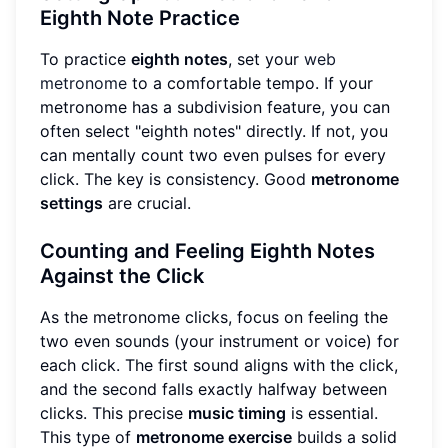
Eighth Note Practice
To practice
eighth notes
, set your
web
metronome
to a comfortable tempo. If your
metronome has a subdivision feature, you can
often select "eighth notes" directly. If not, you
can mentally count two even pulses for every
click. The key is consistency. Good
metronome
settings
are crucial.
Counting and Feeling Eighth Notes
Against the Click
As the metronome clicks, focus on feeling the
two even sounds (your instrument or voice) for
each click. The first sound aligns with the click,
and the second falls exactly halfway between
clicks. This precise
music timing
is essential.
This type of
metronome exercise
builds a solid