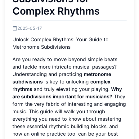
Complex Rhythms
2025-05-17
Unlock Complex Rhythms: Your Guide to
Metronome Subdivisions
Are you ready to move beyond simple beats
and tackle more intricate musical passages?
Understanding and practicing
metronome
subdivisions
is key to unlocking
complex
rhythms
and truly elevating your playing.
Why
are subdivisions important for musicians?
They
form the very fabric of interesting and engaging
music. This guide will walk you through
everything you need to know about mastering
these essential rhythmic building blocks, and
how an
online practice tool
can be your best