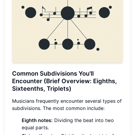
Common Subdivisions You'll
Encounter (Brief Overview: Eighths,
Sixteenths, Triplets)
Musicians frequently encounter several types of
subdivisions. The most common include:
Eighth notes:
Dividing the beat into two
equal parts.