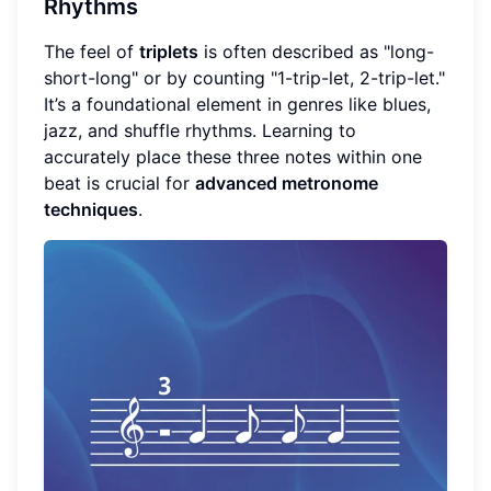
Rhythms
The feel of
triplets
is often described as "long-
short-long" or by counting "1-trip-let, 2-trip-let."
It’s a foundational element in genres like blues,
jazz, and shuffle rhythms. Learning to
accurately place these three notes within one
beat is crucial for
advanced metronome
techniques
.