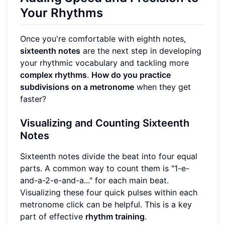
Your Rhythms
Once you're comfortable with eighth notes,
sixteenth notes
are the next step in developing
your rhythmic vocabulary and tackling more
complex rhythms
.
How do you practice
subdivisions on a metronome
when they get
faster?
Visualizing and Counting Sixteenth
Notes
Sixteenth notes divide the beat into four equal
parts. A common way to count them is "1-e-
and-a-2-e-and-a..." for each main beat.
Visualizing these four quick pulses within each
metronome click can be helpful. This is a key
part of effective
rhythm training
.