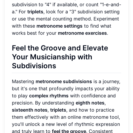
subdivision to "4" if available, or count "1-e-and-
a." For
triplets
, look for a "3" subdivision setting
or use the mental counting method. Experiment
with these
metronome settings
to find what
works best for your
metronome exercises
.
Feel the Groove and Elevate
Your Musicianship with
Subdivisions
Mastering
metronome subdivisions
is a journey,
but it's one that profoundly impacts your ability
to play
complex rhythms
with confidence and
precision. By understanding
eighth notes
,
sixteenth notes
,
triplets
, and how to practice
them effectively with an online metronome tool,
you'll unlock a new level of rhythmic expression
and truly learn to
feel the groove
. Consistent