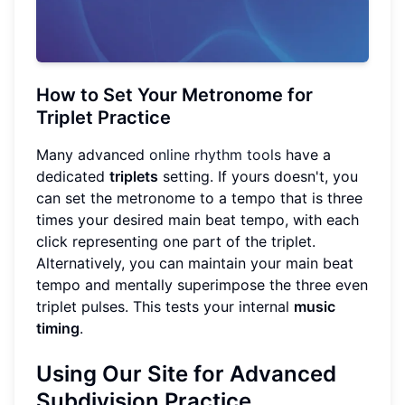
How to Set Your Metronome for
Triplet Practice
Many advanced
online rhythm tools
have a
dedicated
triplets
setting. If yours doesn't, you
can set the metronome to a tempo that is three
times your desired main beat tempo, with each
click representing one part of the triplet.
Alternatively, you can maintain your main beat
tempo and mentally superimpose the three even
triplet pulses. This tests your internal
music
timing
.
Using Our Site for Advanced
Subdivision
Practice