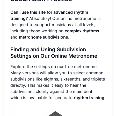
Can I use this site for advanced rhythm
training?
Absolutely! Our online metronome is
designed to support musicians at all levels,
including those working on
complex rhythms
and
metronome subdivisions
.
Finding and Using Subdivision
Settings on Our Online Metronome
Explore the settings on our
free metronome
.
Many versions will allow you to select common
subdivisions like eighths, sixteenths, and triplets
directly. This makes it easy to hear the
subdivisions clearly against the main beat,
which is invaluable for accurate
rhythm training
.