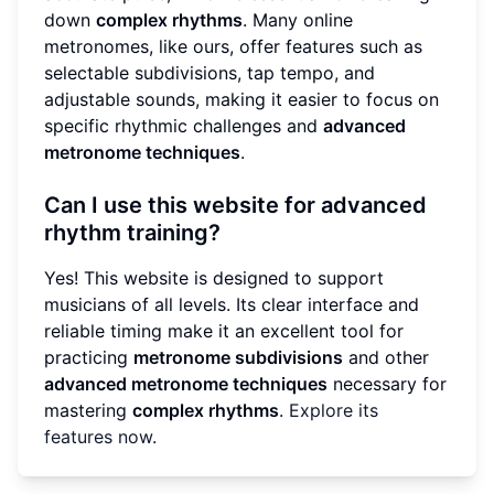
down
complex rhythms
. Many online
metronomes, like ours, offer features such as
selectable subdivisions, tap tempo, and
adjustable sounds, making it easier to focus on
specific rhythmic challenges and
advanced
metronome techniques
.
Can I use this website for advanced
rhythm training?
Yes! This website is designed to support
musicians of all levels. Its clear interface and
reliable timing make it an excellent tool for
practicing
metronome subdivisions
and other
advanced metronome techniques
necessary for
mastering
complex rhythms
.
Explore its
features now
.