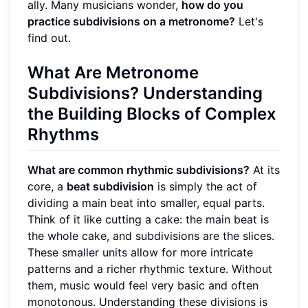
ally. Many musicians wonder,
how do you
practice subdivisions on a metronome?
Let's
find out.
What Are Metronome
Subdivisions?
Understanding
the Building Blocks of
Complex
Rhythms
What are common rhythmic subdivisions?
At its
core, a
beat subdivision
is simply the act of
dividing a main beat into smaller, equal parts.
Think of it like cutting a cake: the main beat is
the whole cake, and subdivisions are the slices.
These smaller units allow for more intricate
patterns and a richer rhythmic texture. Without
them, music would feel very basic and often
monotonous. Understanding these divisions is