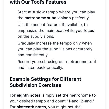
with Our Tool's Features
Start at a slow tempo where you can play
the
metronome subdivisions
perfectly.
Use the accent feature, if available, to
emphasize the main beat while you focus
on the subdivisions.
Gradually increase the tempo only when
you can play the subdivisions accurately
and consistently.
Record yourself using our metronome tool
and listen back critically.
Example Settings for Different
Subdivision Exercises
For
eighth notes
, simply set the metronome to
your desired tempo and count "1-and, 2-and."
For
sixteenth notes
, you might set the