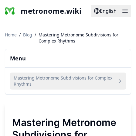
metronome.wiki
English
Home
/
Blog
/
Mastering Metronome Subdivisions for
Complex Rhythms
Menu
Mastering Metronome Subdivisions for Complex
Rhythms
Mastering Metronome
Subdivisions for