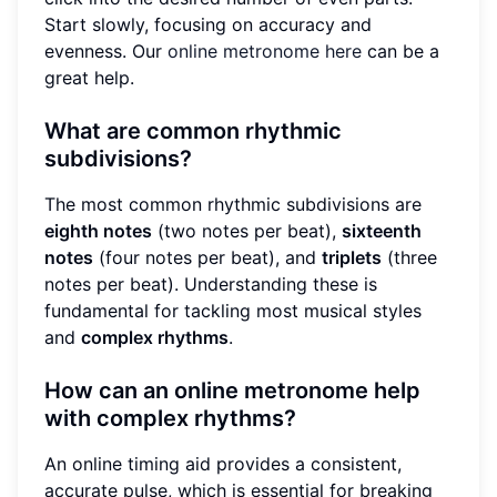
Start slowly, focusing on accuracy and
evenness. Our
online metronome here
can be a
great help.
What are common rhythmic
subdivisions?
The most common rhythmic subdivisions are
eighth notes
(two notes per beat),
sixteenth
notes
(four notes per beat), and
triplets
(three
notes per beat). Understanding these is
fundamental for tackling most musical styles
and
complex rhythms
.
How can an online metronome help
with complex rhythms?
An online timing aid provides a consistent,
accurate pulse, which is essential for breaking