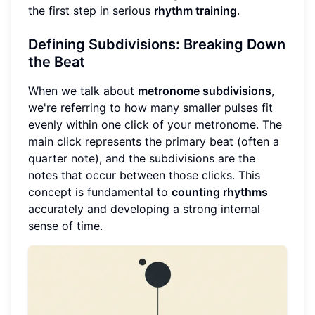
the first step in serious
rhythm training
.
Defining Subdivisions: Breaking Down
the Beat
When we talk about
metronome subdivisions
,
we're referring to how many smaller pulses fit
evenly within one click of your metronome. The
main click represents the primary beat (often a
quarter note), and the subdivisions are the
notes that occur between those clicks. This
concept is fundamental to
counting rhythms
accurately and developing a strong internal
sense of time.