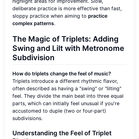
highlight areas for improvement. Slow,
deliberate practice is more effective than fast,
sloppy practice when aiming to
practice
complex patterns
.
The Magic of
Triplets
: Adding
Swing and Lilt with
Metronome
Subdivision
How do triplets change the feel of music?
Triplets introduce a different rhythmic flavor,
often described as having a "swing" or "lilting"
feel. They divide the main beat into three equal
parts, which can initially feel unusual if you're
accustomed to duple (two or four-part)
subdivisions.
Understanding the Feel of Triplet