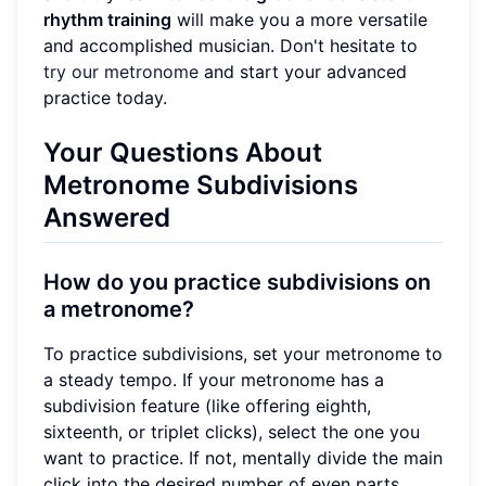
rhythm training
will make you a more versatile
and accomplished musician. Don't hesitate to
try our metronome
and start your advanced
practice today.
Your Questions About
Metronome Subdivisions
Answered
How do you practice subdivisions on
a metronome?
To practice subdivisions, set your metronome to
a steady tempo. If your metronome has a
subdivision feature (like offering eighth,
sixteenth, or triplet clicks), select the one you
want to practice. If not, mentally divide the main
click into the desired number of even parts.