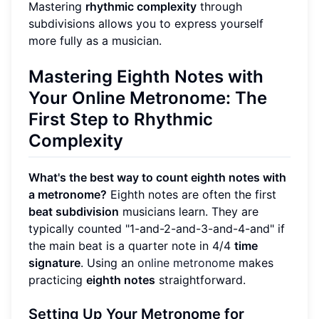
Mastering
rhythmic complexity
through
subdivisions allows you to express yourself
more fully as a musician.
Mastering
Eighth Notes
with
Your
Online Metronome
: The
First Step to Rhythmic
Complexity
What's the best way to count eighth notes with
a metronome?
Eighth notes are often the first
beat subdivision
musicians learn. They are
typically counted "1-and-2-and-3-and-4-and" if
the main beat is a quarter note in 4/4
time
signature
. Using an
online metronome
makes
practicing
eighth notes
straightforward.
Setting Up Your Metronome for