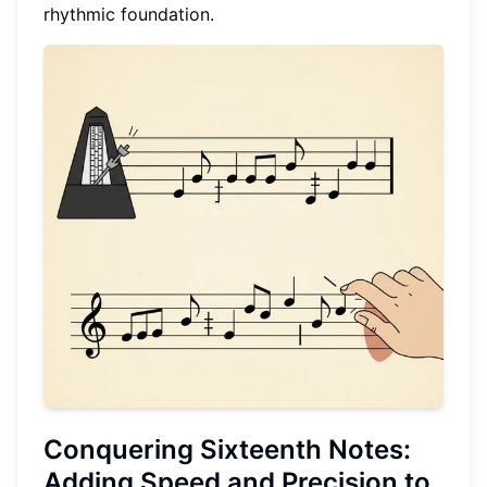
rhythmic foundation.
Conquering
Sixteenth Notes
:
Adding Speed and Precision to