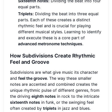
Sixteenth notes:
Dividing the beat into four
equal parts.
Triplets:
Dividing the beat into three equal
parts. Each of these creates a distinct
rhythmic feel and is crucial for playing
different musical styles. Learning to identify
and execute these is a core part of
advanced metronome techniques
.
How Subdivisions Create Rhythmic
Feel and Groove
Subdivisions are what give music its character
and
feel the groove
. The way these smaller
notes are accented and combined creates the
unique rhythmic pulse of different genres, from
the driving
eighth notes
in rock to the intricate
sixteenth notes
in funk, or the swinging feel
often created by
triplets
in jazz and blues.