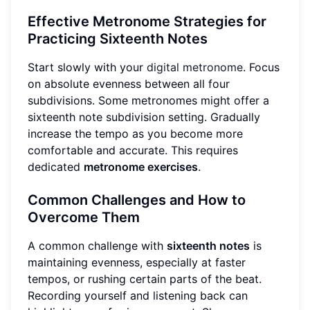
Effective Metronome Strategies for
Practicing Sixteenth Notes
Start slowly with your
digital metronome
. Focus
on absolute evenness between all four
subdivisions. Some metronomes might offer a
sixteenth note subdivision setting. Gradually
increase the tempo as you become more
comfortable and accurate. This requires
dedicated
metronome exercises
.
Common Challenges and How to
Overcome Them
A common challenge with
sixteenth notes
is
maintaining evenness, especially at faster
tempos, or rushing certain parts of the beat.
Recording yourself and listening back can