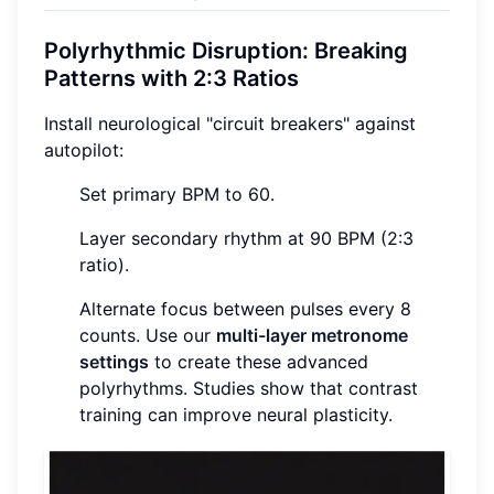
Polyrhythmic Disruption: Breaking
Patterns with 2:3 Ratios
Install neurological "circuit breakers" against
autopilot:
Set primary BPM to 60.
Layer secondary rhythm at 90 BPM (2:3
ratio).
Alternate focus between pulses every 8
counts. Use our
multi-layer metronome
settings
to create these advanced
polyrhythms. Studies show that contrast
training can improve neural plasticity.