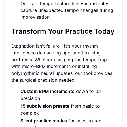
Our Tap Tempo feature lets you instantly
capture unexpected tempo changes during
improvisation.
Transform Your Practice Today
Stagnation isn't failure—it's your rhythm
intelligence demanding upgraded training
protocols. Whether escaping the tempo trap
with micro-BPM increments or installing
polyrhythmic neural updates, our tool provides
the surgical precision needed:
Custom BPM increments
down to 0.1
precision
15 subdivision presets
from basic to
complex
Silent practice modes
for accelerated