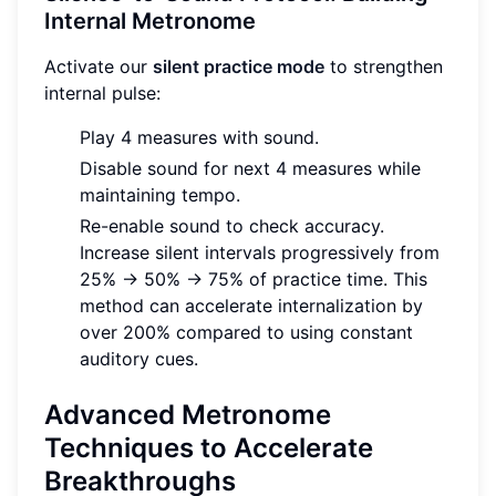
Internal Metronome
Activate our
silent practice mode
to strengthen
internal pulse:
Play 4 measures with sound.
Disable sound for next 4 measures while
maintaining tempo.
Re-enable sound to check accuracy.
Increase silent intervals progressively from
25% → 50% → 75% of practice time. This
method can accelerate internalization by
over 200% compared to using constant
auditory cues.
Advanced Metronome
Techniques to Accelerate
Breakthroughs