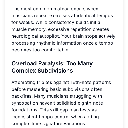
The most common plateau occurs when
musicians repeat exercises at identical tempos
for weeks. While consistency builds initial
muscle memory, excessive repetition creates
neurological autopilot. Your brain stops actively
processing rhythmic information once a tempo
becomes too comfortable.
Overload Paralysis: Too Many
Complex Subdivisions
Attempting triplets against 16th-note patterns
before mastering basic subdivisions often
backfires. Many musicians struggling with
syncopation haven't solidified eighth-note
foundations. This skill gap manifests as
inconsistent tempo control when adding
complex time signature variations.