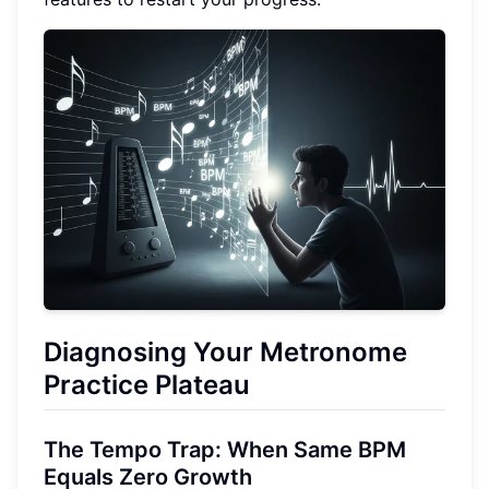
Diagnosing Your Metronome
Practice Plateau
The Tempo Trap: When Same BPM
Equals Zero Growth