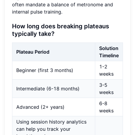
often mandate a balance of metronome and
internal pulse training.
How long does breaking plateaus
typically take?
Solution
Plateau Period
Timeline
1-2
Beginner (first 3 months)
weeks
3-5
Intermediate (6-18 months)
weeks
6-8
Advanced (2+ years)
weeks
Using session history analytics
can help you track your