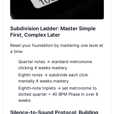
Subdivision Ladder: Master Simple
First, Complex Later
Reset your foundation by mastering one level at
a time:
Quarter notes → standard metronome
clicking 4 weeks mastery
Eighth notes → subdivide each click
mentally 4 weeks mastery
Eighth-note triplets → set metronome to
dotted quarter = 40 BPM Phase in over 8
weeks
Silence-to-Sound Protocol: Building