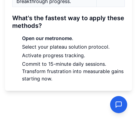
breakthrough progress.
What's the fastest way to apply these
methods?
Open our metronome
.
Select your plateau solution protocol.
Activate progress tracking.
Commit to 15-minute daily sessions.
Transform frustration into measurable gains
starting now.