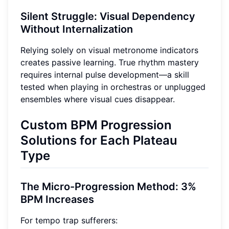
Silent Struggle: Visual Dependency
Without Internalization
Relying solely on visual metronome indicators
creates passive learning. True rhythm mastery
requires internal pulse development—a skill
tested when playing in orchestras or unplugged
ensembles where visual cues disappear.
Custom BPM Progression
Solutions for Each Plateau
Type
The Micro-Progression Method: 3%
BPM Increases
For tempo trap sufferers: