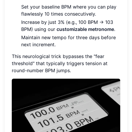
Set your baseline BPM where you can play
flawlessly 10 times consecutively.
Increase by just 3% (e.g., 100 BPM → 103
BPM) using our
customizable metronome
.
Maintain new tempo for three days before
next increment.
This neurological trick bypasses the "fear
threshold" that typically triggers tension at
round-number BPM jumps.