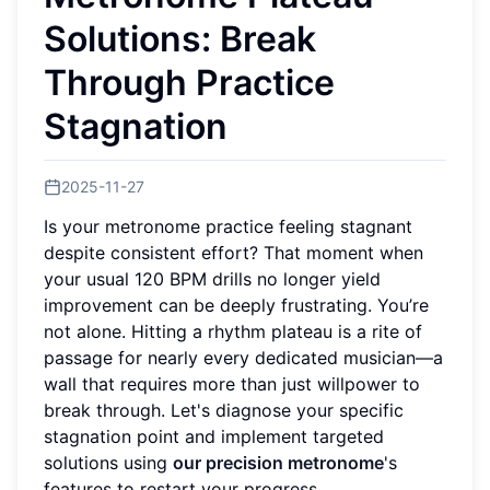
Solutions: Break
Through Practice
Stagnation
2025-11-27
Is your metronome practice feeling stagnant
despite consistent effort? That moment when
your usual 120 BPM drills no longer yield
improvement can be deeply frustrating. You’re
not alone. Hitting a rhythm plateau is a rite of
passage for nearly every dedicated musician—a
wall that requires more than just willpower to
break through. Let's diagnose your specific
stagnation point and implement targeted
solutions using
our precision metronome
's
features to restart your progress.