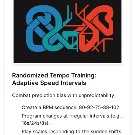
Randomized Tempo Training:
Adaptive Speed Intervals
Combat prediction bias with unpredictability:
Create a BPM sequence: 80-92-75-88-102.
Program changes at irregular intervals (e.g.,
16s/24s/8s).
Play scales responding to the sudden shifts.