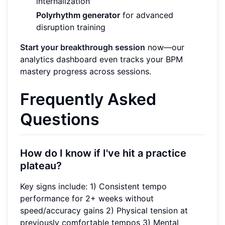
internalization
Polyrhythm generator
for advanced
disruption training
Start your breakthrough session
now—our
analytics dashboard even tracks your BPM
mastery progress across sessions.
Frequently Asked
Questions
How do I know if I've hit a practice
plateau?
Key signs include: 1) Consistent tempo
performance for 2+ weeks without
speed/accuracy gains 2) Physical tension at
previously comfortable tempos 3) Mental