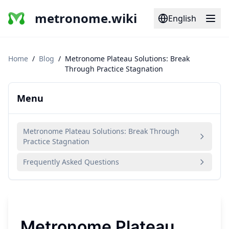
metronome.wiki
English
Home
/
Blog
/
Metronome Plateau Solutions: Break
Through Practice Stagnation
Menu
Metronome Plateau Solutions: Break Through
Practice Stagnation
Frequently Asked Questions
Metronome Plateau