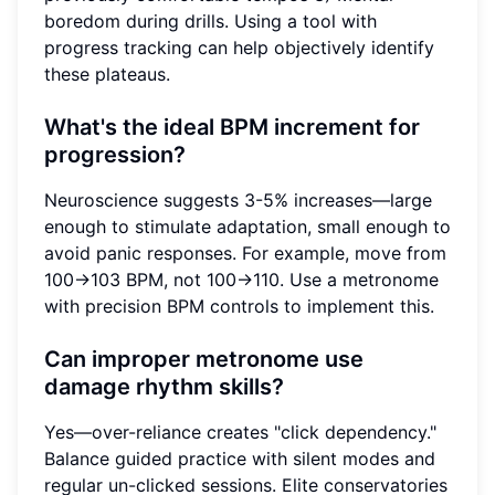
boredom during drills. Using a tool with
progress tracking can help objectively identify
these plateaus.
What's the ideal BPM increment for
progression?
Neuroscience suggests 3-5% increases—large
enough to stimulate adaptation, small enough to
avoid panic responses. For example, move from
100→103 BPM, not 100→110. Use a metronome
with precision BPM controls to implement this.
Can improper metronome use
damage rhythm skills?
Yes—over-reliance creates "click dependency."
Balance guided practice with silent modes and
regular un-clicked sessions. Elite conservatories