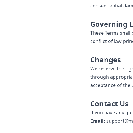
consequential dama
Governing 
These Terms shall b
conflict of law prin
Changes
We reserve the righ
through appropriat
acceptance of the
Contact Us
If you have any qu
Email:
support@me