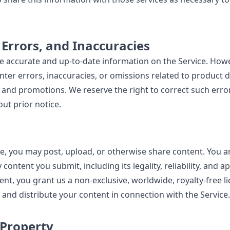
, Errors, and Inaccuracies
de accurate and up-to-date information on the Service. How
ter errors, inaccuracies, or omissions related to product d
ty, and promotions. We reserve the right to correct such err
ut prior notice.
e, you may post, upload, or otherwise share content. You ar
 content you submit, including its legality, reliability, and 
nt, you grant us a non-exclusive, worldwide, royalty-free li
 and distribute your content in connection with the Service.
 Property