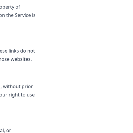
roperty of
n the Service is
ese links do not
those websites.
, without prior
our right to use
al, or