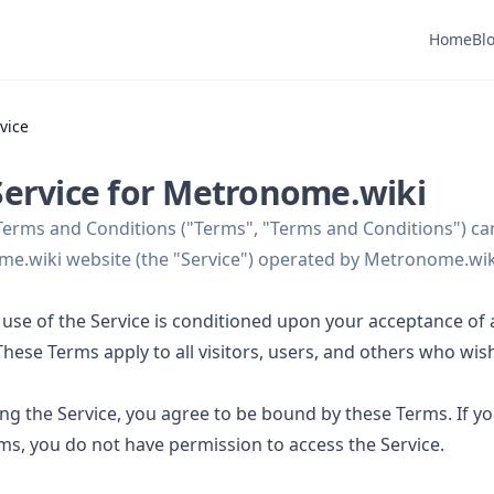
Home
Bl
vice
Service for Metronome.wiki
Terms and Conditions ("Terms", "Terms and Conditions") car
e.wiki website (the "Service") operated by Metronome.wiki
 use of the Service is conditioned upon your acceptance of
hese Terms apply to all visitors, users, and others who wis
ing the Service, you agree to be bound by these Terms. If y
rms, you do not have permission to access the Service.