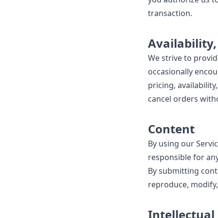
transaction.
Availability
We strive to provi
occasionally encoun
pricing, availabili
cancel orders witho
Content
By using our Servic
responsible for any
By submitting conte
reproduce, modify,
Intellectual