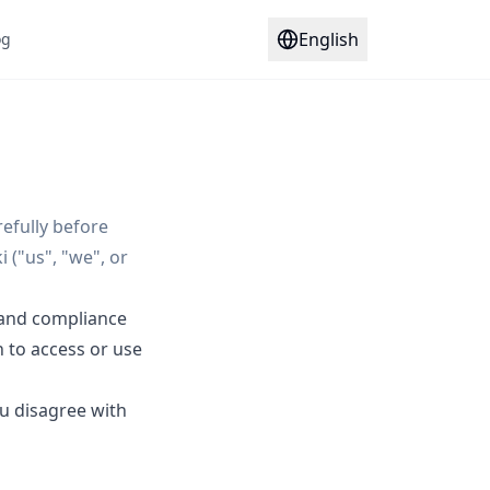
English
og
efully before
 ("us", "we", or
 and compliance
h to access or use
ou disagree with