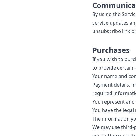
Communica
By using the Servi
service updates an
unsubscribe link or
Purchases
If you wish to pur
to provide certain 
Your name and cont
Payment details, in
required informati
You represent and 
You have the legal
The information yo
We may use third-p
you authorize us t