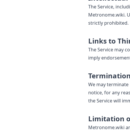
The Service, includi
Metronome.wiki. Un
strictly prohibited.
Links to Th
The Service may con
imply endorsement o
Terminatio
We may terminate o
notice, for any rea
the Service will im
Limitation o
Metronome.wiki and i