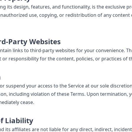
ng its design, features, and functionality, is the exclusive p
authorized use, copying, or redistribution of any content o
ird-Party Websites
tain links to third-party websites for your convenience. Th
r responsibility for the content, policies, or practices of 
n
r suspend your access to the Service at our sole discretion
son, including violation of these Terms. Upon termination, y
mediately cease.
f Liability
ts affiliates are not liable for any direct, indirect, incident