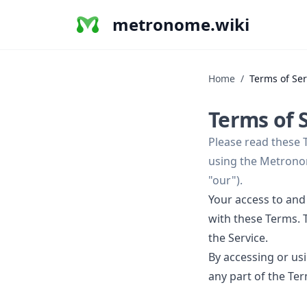
metronome.wiki
Home
/
Terms of Ser
Terms of 
Please read these 
using the Metronom
"our").
Your access to and
with these Terms. T
the Service.
By accessing or us
any part of the Te