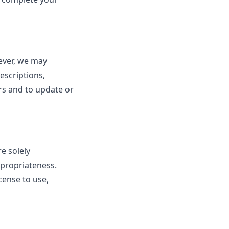
ever, we may
escriptions,
ors and to update or
e solely
appropriateness.
cense to use,