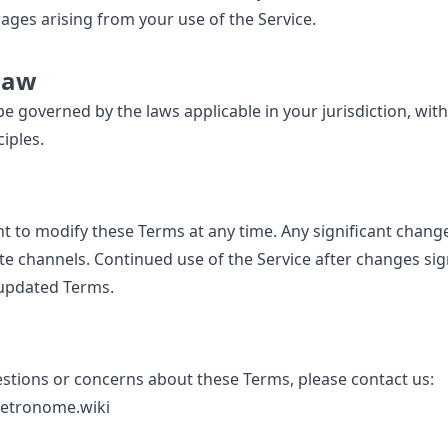
ges arising from your use of the Service.
Law
e governed by the laws applicable in your jurisdiction, with
ciples.
t to modify these Terms at any time. Any significant changes
e channels. Continued use of the Service after changes sig
 updated Terms.
estions or concerns about these Terms, please contact us:
tronome.wiki