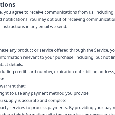
tions
ce, you agree to receive communications from us, including 
d notifications. You may opt out of receiving communicatio
 instructions in any email we send.
chase any product or service offered through the Service, y
information relevant to your purchase, including, but not li
act details.
cluding credit card number, expiration date, billing address
on.
warrant that:
 right to use any payment method you provide.
u supply is accurate and complete.
arty services to process payments. By providing your paym
o share this information with those services as necessary t