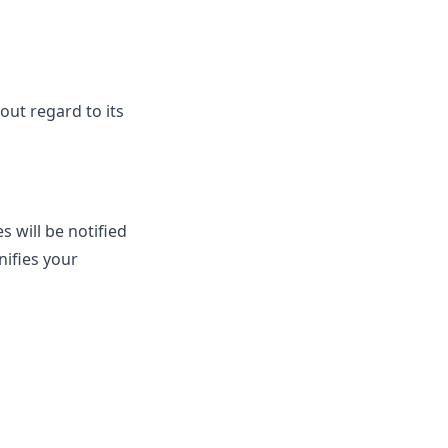
out regard to its
 will be notified
nifies your