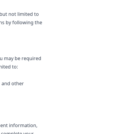
but not limited to
ns by following the
ou may be required
mited to:
, and other
ent information,
o complete your