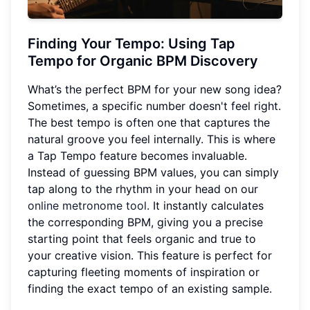
Finding Your Tempo: Using Tap
Tempo for Organic BPM Discovery
What’s the perfect BPM for your new song idea?
Sometimes, a specific number doesn't feel right.
The best tempo is often one that captures the
natural groove you feel internally. This is where
a Tap Tempo feature becomes invaluable.
Instead of guessing BPM values, you can simply
tap along to the rhythm in your head on our
online metronome tool
. It instantly calculates
the corresponding BPM, giving you a precise
starting point that feels organic and true to
your creative vision. This feature is perfect for
capturing fleeting moments of inspiration or
finding the exact tempo of an existing sample.