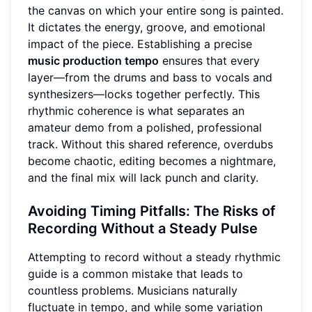
the canvas on which your entire song is painted.
It dictates the energy, groove, and emotional
impact of the piece. Establishing a precise
music production tempo
ensures that every
layer—from the drums and bass to vocals and
synthesizers—locks together perfectly. This
rhythmic coherence is what separates an
amateur demo from a polished, professional
track. Without this shared reference, overdubs
become chaotic, editing becomes a nightmare,
and the final mix will lack punch and clarity.
Avoiding Timing Pitfalls: The Risks of
Recording Without a Steady Pulse
Attempting to record without a steady rhythmic
guide is a common mistake that leads to
countless problems. Musicians naturally
fluctuate in tempo, and while some variation