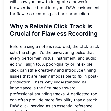
will show you how to integrate a powerful
browser-based tool into your DAW environment
for flawless recording and pre-production.
Why a Reliable Click Track is
Crucial for Flawless Recording
Before a single note is recorded, the click track
sets the stage. It's the unwavering pulse that
every performer, virtual instrument, and audio
edit will align to. A poor-quality or inflexible
click can stifle creativity and introduce timing
issues that are nearly impossible to fix in post-
production. That’s why understanding its
importance is the first step toward
professional-sounding tracks. A dedicated tool
can often provide more flexibility than a stock
DAW click, serving as an essential reference