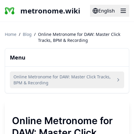
metronome.wiki
English
Home
/
Blog
/
Online Metronome for DAW: Master Click
Tracks, BPM & Recording
Menu
Online Metronome for DAW: Master Click Tracks,
BPM & Recording
Online Metronome for
DAW: Master Click