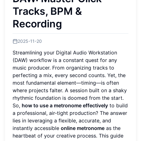
Tracks, BPM &
Recording
2025-11-20
Streamlining your Digital Audio Workstation
(DAW) workflow is a constant quest for any
music producer. From organizing tracks to
perfecting a mix, every second counts. Yet, the
most fundamental element—timing—is often
where projects falter. A session built on a shaky
rhythmic foundation is doomed from the start.
So,
how to use a metronome effectively
to build
a professional, air-tight production? The answer
lies in leveraging a flexible, accurate, and
instantly accessible
online metronome
as the
heartbeat of your creative process. This guide