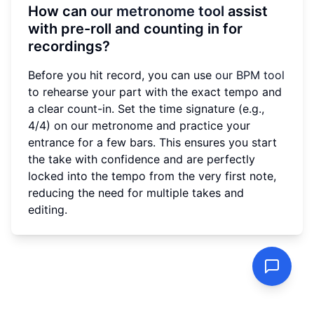
How can
our metronome tool
assist
with pre-roll and counting in for
recordings?
Before you hit record, you can use
our BPM tool
to rehearse your part with the exact tempo and
a clear count-in. Set the time signature (e.g.,
4/4) on our metronome and practice your
entrance for a few bars. This ensures you start
the take with confidence and are perfectly
locked into the tempo from the very first note,
reducing the need for multiple takes and
editing.