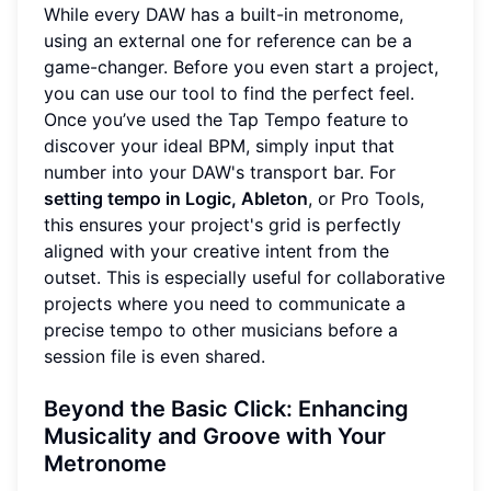
While every DAW has a built-in metronome,
using an external one for reference can be a
game-changer. Before you even start a project,
you can use our tool to find the perfect feel.
Once you’ve used the Tap Tempo feature to
discover your ideal BPM, simply input that
number into your DAW's transport bar. For
setting tempo in Logic, Ableton
, or Pro Tools,
this ensures your project's grid is perfectly
aligned with your creative intent from the
outset. This is especially useful for collaborative
projects where you need to communicate a
precise tempo to other musicians before a
session file is even shared.
Beyond the Basic Click: Enhancing
Musicality and Groove with Your
Metronome