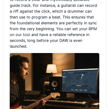
guide track. For instance, a guitarist can record
a riff against the click, which a drummer can
then use to program a beat. This ensures that
the foundational elements are perfectly in sync
from the very beginning. You can
set your BPM
on our tool
and have a reliable reference in
seconds, long before your DAW is even
launched.