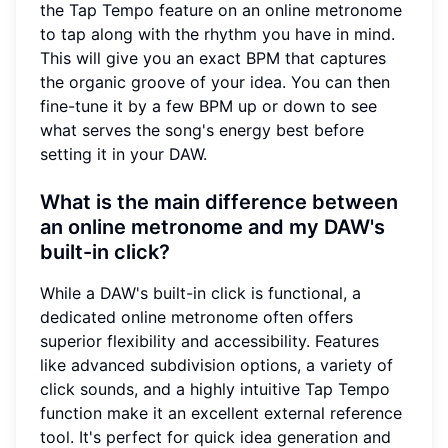
the Tap Tempo feature on an online metronome
to tap along with the rhythm you have in mind.
This will give you an exact BPM that captures
the organic groove of your idea. You can then
fine-tune it by a few BPM up or down to see
what serves the song's energy best before
setting it in your DAW.
What is the main difference between
an online metronome and my DAW's
built-in click?
While a DAW's built-in click is functional, a
dedicated online metronome often offers
superior flexibility and accessibility. Features
like advanced subdivision options, a variety of
click sounds, and a highly intuitive Tap Tempo
function make it an excellent external reference
tool. It's perfect for quick idea generation and