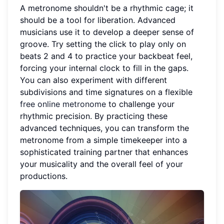
A metronome shouldn't be a rhythmic cage; it
should be a tool for liberation. Advanced
musicians use it to develop a deeper sense of
groove. Try setting the click to play only on
beats 2 and 4 to practice your backbeat feel,
forcing your internal clock to fill in the gaps.
You can also experiment with different
subdivisions and time signatures on a flexible
free online metronome
to challenge your
rhythmic precision. By practicing these
advanced techniques, you can transform the
metronome from a simple timekeeper into a
sophisticated training partner that enhances
your musicality and the overall feel of your
productions.