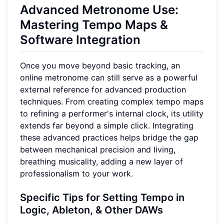
Advanced Metronome Use:
Mastering Tempo Maps &
Software Integration
Once you move beyond basic tracking, an
online metronome can still serve as a powerful
external reference for advanced production
techniques. From creating complex tempo maps
to refining a performer's internal clock, its utility
extends far beyond a simple click. Integrating
these advanced practices helps bridge the gap
between mechanical precision and living,
breathing musicality, adding a new layer of
professionalism to your work.
Specific Tips for Setting Tempo in
Logic, Ableton, & Other DAWs