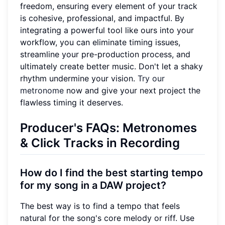
freedom, ensuring every element of your track
is cohesive, professional, and impactful. By
integrating a powerful tool like ours into your
workflow, you can eliminate timing issues,
streamline your pre-production process, and
ultimately create better music. Don't let a shaky
rhythm undermine your vision.
Try our
metronome
now and give your next project the
flawless timing it deserves.
Producer's FAQs: Metronomes
& Click Tracks in Recording
How do I find the best starting tempo
for my song in a DAW project?
The best way is to find a tempo that feels
natural for the song's core melody or riff. Use