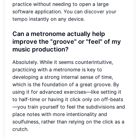
practice without needing to open a large
software application. You can
discover your
tempo
instantly on any device.
Can a metronome actually help
improve the "groove" or "feel" of my
music production?
Absolutely. While it seems counterintuitive,
practicing with a metronome is key to
developing a strong internal sense of time,
which is the foundation of a great groove. By
using it for advanced exercises—like setting it
to half-time or having it click only on off-beats
—you train yourself to feel the subdivisions and
place notes with more intentionality and
soulfulness, rather than relying on the click as a
crutch.