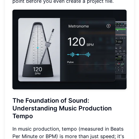
point before you even create a project file.
The Foundation of Sound:
Understanding Music Production
Tempo
In music production, tempo (measured in Beats
Per Minute or BPM) is more than just speed; it's