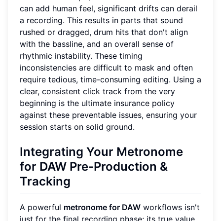
can add human feel, significant drifts can derail
a recording. This results in parts that sound
rushed or dragged, drum hits that don't align
with the bassline, and an overall sense of
rhythmic instability. These timing
inconsistencies are difficult to mask and often
require tedious, time-consuming editing. Using a
clear, consistent click track from the very
beginning is the ultimate insurance policy
against these preventable issues, ensuring your
session starts on solid ground.
Integrating Your Metronome
for DAW Pre-Production &
Tracking
A powerful
metronome for DAW
workflows isn't
just for the final recording phase; its true value