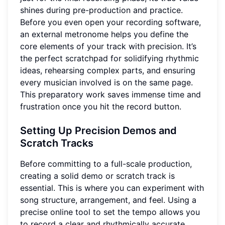
shines during pre-production and practice.
Before you even open your recording software,
an external metronome helps you define the
core elements of your track with precision. It’s
the perfect scratchpad for solidifying rhythmic
ideas, rehearsing complex parts, and ensuring
every musician involved is on the same page.
This preparatory work saves immense time and
frustration once you hit the record button.
Setting Up Precision Demos and
Scratch Tracks
Before committing to a full-scale production,
creating a solid demo or scratch track is
essential. This is where you can experiment with
song structure, arrangement, and feel. Using a
precise online tool to set the tempo allows you
to record a clear and rhythmically accurate