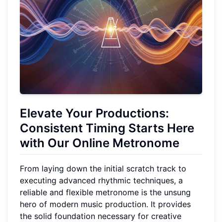
Elevate Your Productions:
Consistent Timing Starts Here
with Our Online Metronome
From laying down the initial scratch track to
executing advanced rhythmic techniques, a
reliable and flexible metronome is the unsung
hero of modern music production. It provides
the solid foundation necessary for creative